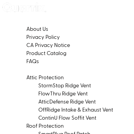
Skip to content
Company
About Us
Privacy Policy
CA Privacy Notice
Product Catalog
FAQs
Products
Attic Protection
StormStop Ridge Vent
FlowThru Ridge Vent
AtticDefense Ridge Vent
OffRidge Intake & Exhaust Vent
ContinU Flow Soffit Vent
Roof Protection