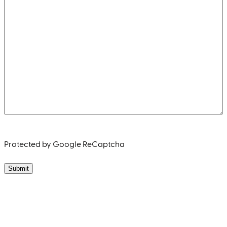
Protected by Google ReCaptcha