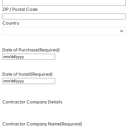
ZIP / Postal Code
Country
Date of Purchase
(Required)
MM
slash
DD
Date of Install
(Required)
slash
MM
YYYY
slash
DD
Contractor Company Details
slash
YYYY
Contractor Company Name
(Required)