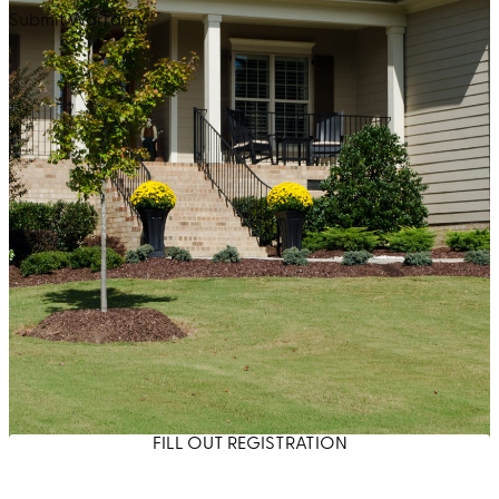
Submit Warranty
FILL OUT REGISTRATION