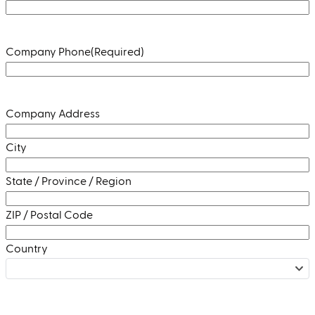
Company Phone
(Required)
Address
(Required)
Company Address
City
State / Province / Region
ZIP / Postal Code
Country