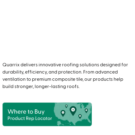
Quarrix delivers innovative roofing solutions designed for
durability, efficiency, and protection. From advanced
ventilation to premium composite tile, our products help
build stronger, longer-lasting roofs.