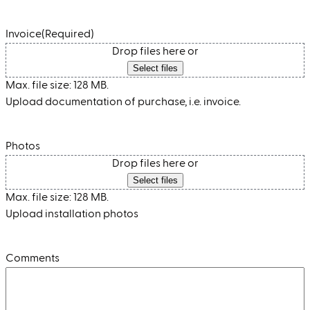
Invoice
(Required)
Drop files here or
Select files
Max. file size: 128 MB.
Upload documentation of purchase, i.e. invoice.
Photos
Drop files here or
Select files
Max. file size: 128 MB.
Upload installation photos
Comments