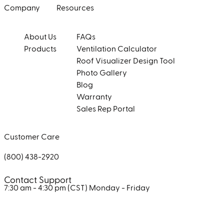
Company
Resources
About Us
FAQs
Products
Ventilation Calculator
Roof Visualizer Design Tool
Photo Gallery
Blog
Warranty
Sales Rep Portal
Customer Care
(800) 438-2920
Contact Support
7:30 am - 4:30 pm (CST)
Monday - Friday
Facebook
Instagram