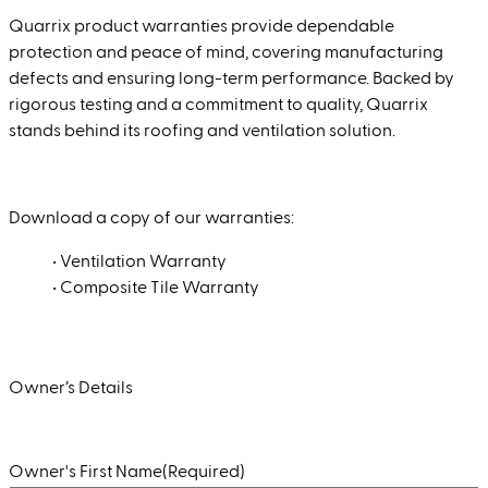
Quarrix product warranties provide dependable
protection and peace of mind, covering manufacturing
defects and ensuring long-term performance. Backed by
rigorous testing and a commitment to quality, Quarrix
stands behind its roofing and ventilation solution.
Download a copy of our warranties:
•
Ventilation Warranty
•
Composite Tile Warranty
Owner’s Details
Owner's First Name
(Required)