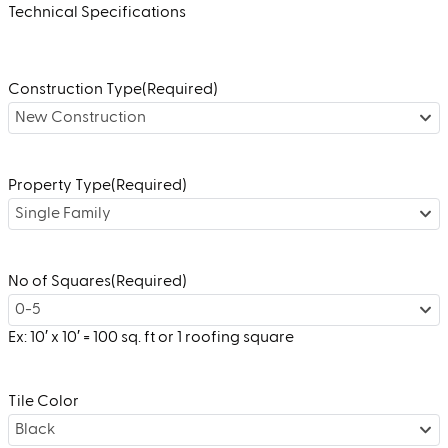
Technical Specifications
Construction Type
(Required)
New Construction
Property Type
(Required)
Single Family
No of Squares
(Required)
0-5
Ex: 10′ x 10′ = 100 sq. ft or 1 roofing square
Tile Color
Black