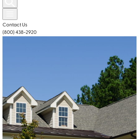
Contact Us
(800) 438-2920