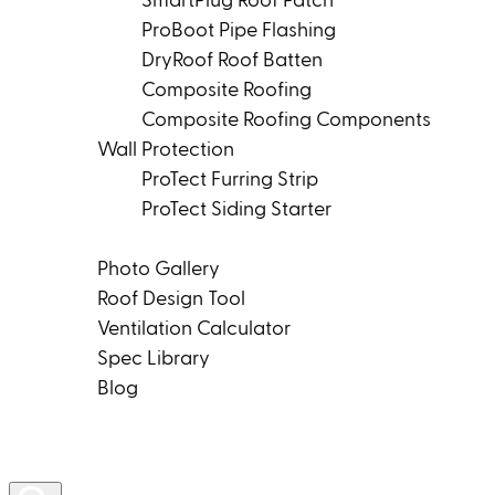
SmartPlug Roof Patch
ProBoot Pipe Flashing
DryRoof Roof Batten
Composite Roofing
Composite Roofing Components
Wall Protection
ProTect Furring Strip
ProTect Siding Starter
Tools & Resources
Photo Gallery
Roof Design Tool
Ventilation Calculator
Spec Library
Blog
Product Rep Locator
Contact Us