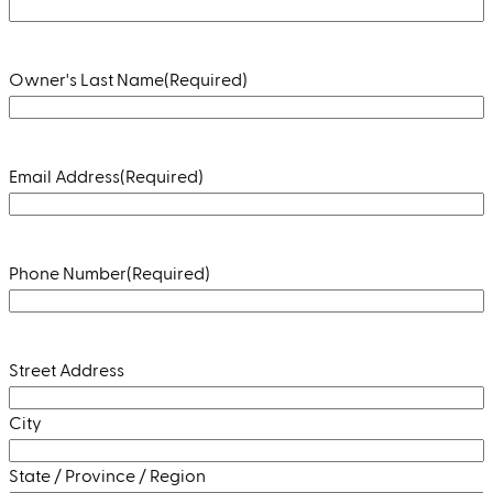
Owner's Last Name
(Required)
Email Address
(Required)
Phone Number
(Required)
Address
(Required)
Street Address
City
State / Province / Region