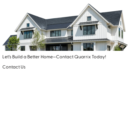
Let’s Build a Better Home—Contact Quarrix Today!
Contact Us