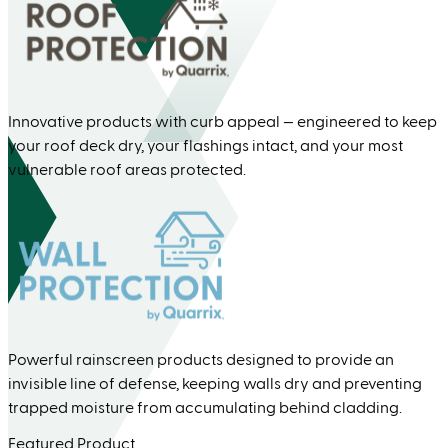
Innovative products with curb appeal — engineered to keep
your roof deck dry, your flashings intact, and your most
vulnerable roof areas protected.
Powerful rainscreen products designed to provide an
invisible line of defense, keeping walls dry and preventing
trapped moisture from accumulating behind cladding.
Featured Product