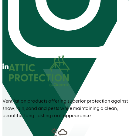
Instagram
Linkedin
Ventilation products offering superior protection against
snow, rain, sand and pests while maintaining a clean,
beautiful, long-lasting roof appearance.