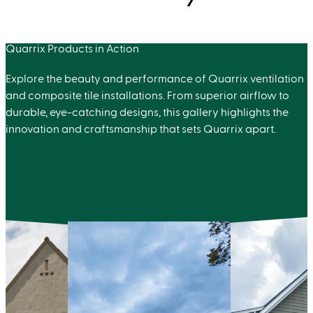
Quarrix Products in Action
Explore the beauty and performance of Quarrix ventilation
and composite tile installations. From superior airflow to
durable, eye-catching designs, this gallery highlights the
innovation and craftsmanship that sets Quarrix apart.