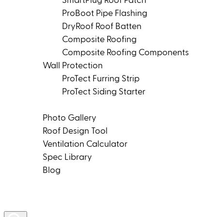
SmartPlug Roof Patch
ProBoot Pipe Flashing
DryRoof Roof Batten
Composite Roofing
Composite Roofing Components
Wall Protection
ProTect Furring Strip
ProTect Siding Starter
Tools & Resources
Photo Gallery
Roof Design Tool
Ventilation Calculator
Spec Library
Blog
Product Rep Locator
Contact Us