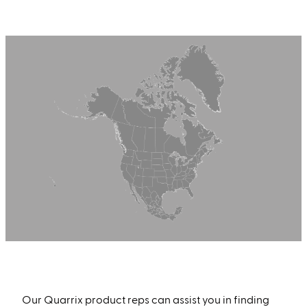
Find a Quarrix Product Rep Near You
Our Quarrix product reps can assist you in finding