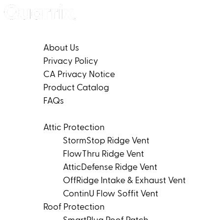
Skip to content
Company
About Us
Privacy Policy
CA Privacy Notice
Product Catalog
FAQs
Products
Attic Protection
StormStop Ridge Vent
FlowThru Ridge Vent
AtticDefense Ridge Vent
OffRidge Intake & Exhaust Vent
ContinU Flow Soffit Vent
Roof Protection