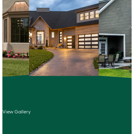
View Gallery