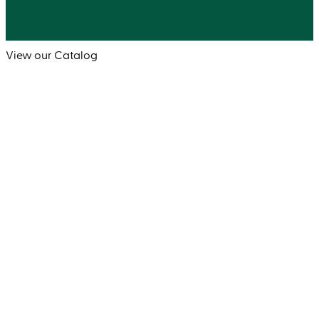
View our Catalog