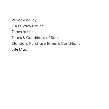
Instagram
LinkedIn
Privacy Policy
CA Privacy Notice
Terms of Use
Terms & Conditions of Sale
Standard Purchase Terms & Conditions
Site Map