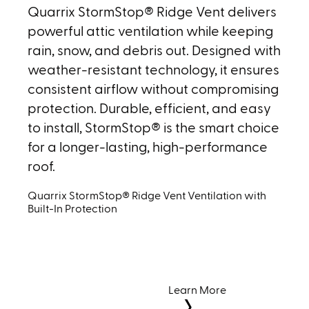
Quarrix StormStop® Ridge Vent delivers
powerful attic ventilation while keeping
rain, snow, and debris out. Designed with
weather-resistant technology, it ensures
consistent airflow without compromising
protection. Durable, efficient, and easy
to install, StormStop® is the smart choice
for a longer-lasting, high-performance
roof.
Quarrix StormStop® Ridge Vent Ventilation with
Built-In Protection
Learn More