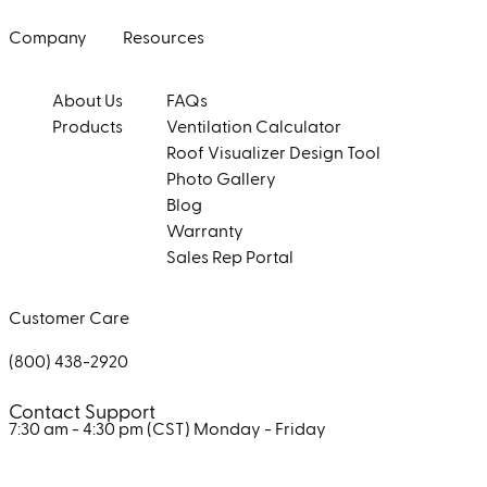
Company
Resources
About Us
FAQs
Products
Ventilation Calculator
Roof Visualizer Design Tool
Photo Gallery
Blog
Warranty
Sales Rep Portal
Customer Care
(800) 438-2920
Contact Support
7:30 am - 4:30 pm (CST)
Monday - Friday
Facebook