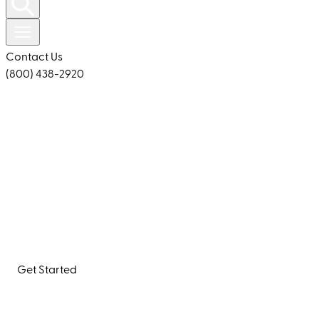
Contact Us
(800) 438-2920
Building Products For a Beautiful, Healthy Home Inside
and Out
Quarrix offers durable, efficient roofing solutions and
building products that enhance your home’s beauty
and protect it for years to come.
Get Started