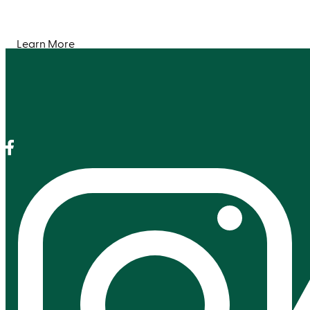
Learn More
Facebook