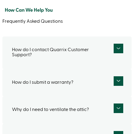
How Can We Help You
Frequently Asked Questions
How do I contact Quarrix Customer
Support?
How do I submit a warranty?
If you would like to talk to a live person, call
our Customer Service Department at (866)
341‑2723 Monday – Friday between 7:30 am –
4:30 pm (CST). If you prefer to contact us via
Why do I need to ventilate the attic?
Our Lifetime Limited Warranty on Quarrix
email, fill out our
contact form
.
Composite Tile delivers peace of mind for
decades to come. To submit a warranty or