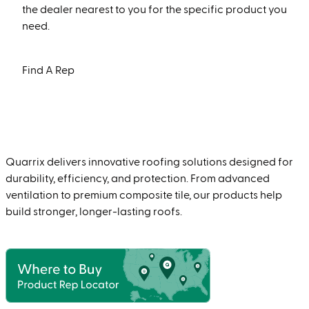
the dealer nearest to you for the specific product you
need.
Find A Rep
Quarrix delivers innovative roofing solutions designed for
durability, efficiency, and protection. From advanced
ventilation to premium composite tile, our products help
build stronger, longer-lasting roofs.