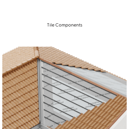
Tile Components