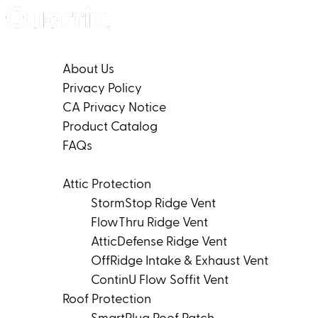
Skip to content
Company
About Us
Privacy Policy
CA Privacy Notice
Product Catalog
FAQs
Products
Attic Protection
StormStop Ridge Vent
FlowThru Ridge Vent
AtticDefense Ridge Vent
OffRidge Intake & Exhaust Vent
ContinU Flow Soffit Vent
Roof Protection