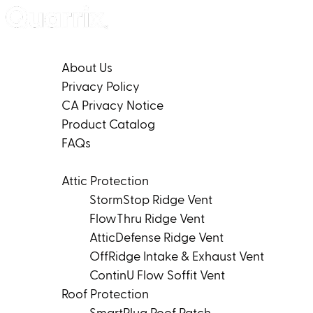
Skip to content
Company
About Us
Privacy Policy
CA Privacy Notice
Product Catalog
FAQs
Products
Attic Protection
StormStop Ridge Vent
FlowThru Ridge Vent
AtticDefense Ridge Vent
OffRidge Intake & Exhaust Vent
ContinU Flow Soffit Vent
Roof Protection