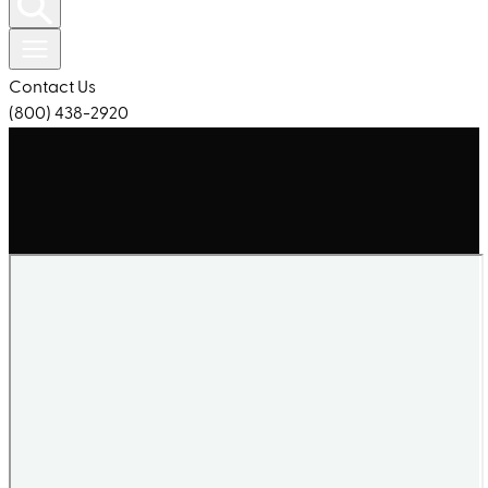
Contact Us
(800) 438-2920