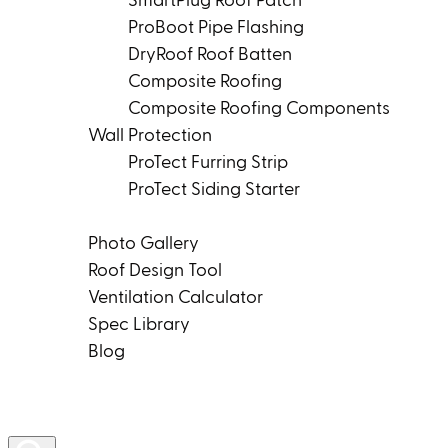
SmartPlug Roof Patch
ProBoot Pipe Flashing
DryRoof Roof Batten
Composite Roofing
Composite Roofing Components
Wall Protection
ProTect Furring Strip
ProTect Siding Starter
Tools & Resources
Photo Gallery
Roof Design Tool
Ventilation Calculator
Spec Library
Blog
Product Rep Locator
Contact Us