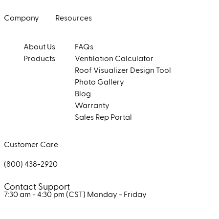
Company
Resources
About Us
FAQs
Products
Ventilation Calculator
Roof Visualizer Design Tool
Photo Gallery
Blog
Warranty
Sales Rep Portal
Customer Care
(800) 438-2920
Contact Support
7:30 am - 4:30 pm (CST)
Monday - Friday
Facebook