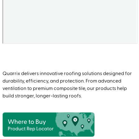
Quarrix delivers innovative roofing solutions designed for
durability, efficiency, and protection. From advanced
ventilation to premium composite tile, our products help
build stronger, longer-lasting roofs.