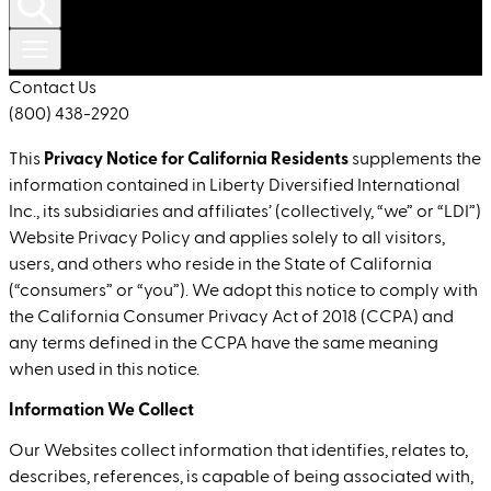
Contact Us
(800) 438-2920
Privacy Notice for California Residents
This
supplements the
information contained in Liberty Diversified International
Inc., its subsidiaries and affiliates’ (collectively, “we” or “LDI”)
Website Privacy Policy and applies solely to all visitors,
users, and others who reside in the State of California
(“consumers” or “you”). We adopt this notice to comply with
the California Consumer Privacy Act of 2018 (CCPA) and
any terms defined in the CCPA have the same meaning
when used in this notice.
Information We Collect
Our Websites collect information that identifies, relates to,
describes, references, is capable of being associated with,