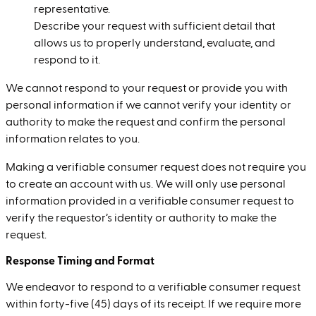
representative.
Describe your request with sufficient detail that
allows us to properly understand, evaluate, and
respond to it.
We cannot respond to your request or provide you with
personal information if we cannot verify your identity or
authority to make the request and confirm the personal
information relates to you.
Making a verifiable consumer request does not require you
to create an account with us. We will only use personal
information provided in a verifiable consumer request to
verify the requestor’s identity or authority to make the
request.
Response Timing and Format
We endeavor to respond to a verifiable consumer request
within forty-five (45) days of its receipt. If we require more