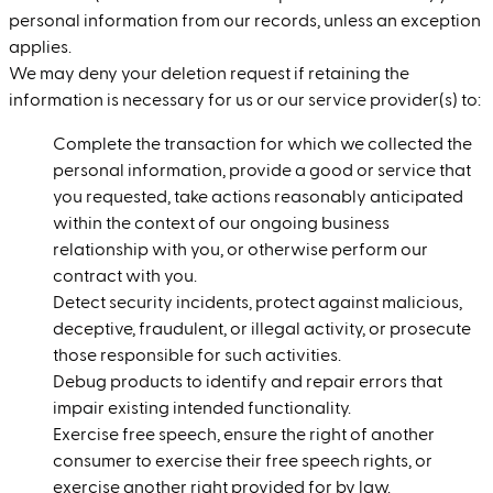
personal information from our records, unless an exception
applies.
We may deny your deletion request if retaining the
information is necessary for us or our service provider(s) to:
Complete the transaction for which we collected the
personal information, provide a good or service that
you requested, take actions reasonably anticipated
within the context of our ongoing business
relationship with you, or otherwise perform our
contract with you.
Detect security incidents, protect against malicious,
deceptive, fraudulent, or illegal activity, or prosecute
those responsible for such activities.
Debug products to identify and repair errors that
impair existing intended functionality.
Exercise free speech, ensure the right of another
consumer to exercise their free speech rights, or
exercise another right provided for by law.