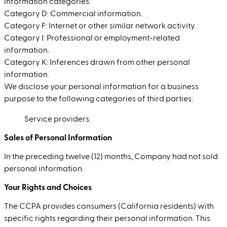
information categories.
Category D: Commercial information.
Category F: Internet or other similar network activity.
Category I: Professional or employment-related
information.
Category K: Inferences drawn from other personal
information.
We disclose your personal information for a business
purpose to the following categories of third parties:
Service providers.
Sales of Personal Information
In the preceding twelve (12) months, Company had not sold
personal information.
Your Rights and Choices
The CCPA provides consumers (California residents) with
specific rights regarding their personal information. This