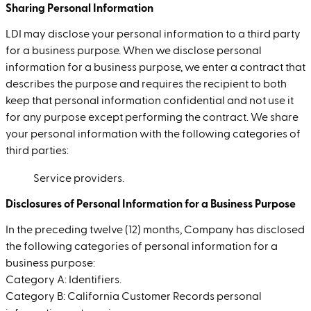
Sharing Personal Information
LDI may disclose your personal information to a third party
for a business purpose. When we disclose personal
information for a business purpose, we enter a contract that
describes the purpose and requires the recipient to both
keep that personal information confidential and not use it
for any purpose except performing the contract. We share
your personal information with the following categories of
third parties:
Service providers.
Disclosures of Personal Information for a Business Purpose
In the preceding twelve (12) months, Company has disclosed
the following categories of personal information for a
business purpose:
Category A: Identifiers.
Category B: California Customer Records personal