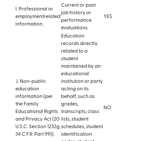
Current or past
I. Professional or
job history or
employmentrelated
YES
performance
information.
evaluations.
Education
records directly
related to a
student
maintained by an
educational
J. Non-public
institution or party
education
acting on its
information (per
behalf, such as
the Family
grades,
NO
Educational Rights
transcripts, class
and Privacy Act (20
lists, student
U.S.C. Section 1232g,
schedules, student
34 C.F.R. Part 99)).
identification