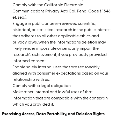
Comply with the California Electronic
Communications Privacy Act (Cal. Penal Code § 1546
et. seq.).
Engage in public or peer-reviewed scientific,
historical, or statistical research in the public interest
that adheres to all other applicable ethics and
privacy laws, when the information’s deletion may
likely render impossible or seriously impair the
research’s achievement, if you previously provided
informed consent.
Enable solely internal uses that are reasonably
aligned with consumer expectations based on your
relationship with us.
Comply with a legal obligation.
Make other internal and lawful uses of that
information that are compatible with the context in
which you provided it.
Exercising Access, Data Portability, and Deletion Rights