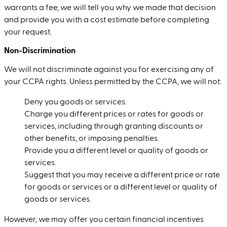
warrants a fee, we will tell you why we made that decision
and provide you with a cost estimate before completing
your request.
Non-Discrimination
We will not discriminate against you for exercising any of
your CCPA rights. Unless permitted by the CCPA, we will not:
Deny you goods or services.
Charge you different prices or rates for goods or
services, including through granting discounts or
other benefits, or imposing penalties.
Provide you a different level or quality of goods or
services.
Suggest that you may receive a different price or rate
for goods or services or a different level or quality of
goods or services.
However, we may offer you certain financial incentives