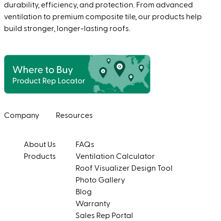
durability, efficiency, and protection. From advanced
ventilation to premium composite tile, our products help
build stronger, longer-lasting roofs.
Company
Resources
About Us
FAQs
Products
Ventilation Calculator
Roof Visualizer Design Tool
Photo Gallery
Blog
Warranty
Sales Rep Portal