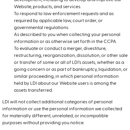
development, including to develop and improve our
Website, products, and services.
To respond to law enforcement requests and as
required by applicable law, court order, or
governmental regulations.
As described to you when collecting your personal
information or as otherwise set forth in the CCPA.
To evaluate or conduct a merger, divestiture,
restructuring, reorganization, dissolution, or other sale
or transfer of some or all of LDI’s assets, whether as a
going concern or as part of bankruptcy, liquidation, or
similar proceeding, in which personal information
held by LDI about our Website users is among the
assets transferred.
LDI will not collect additional categories of personal
information or use the personal information we collected
for materially different, unrelated, or incompatible
purposes without providing you notice.