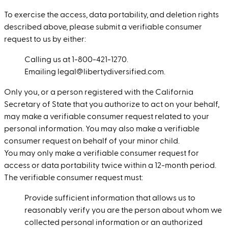
To exercise the access, data portability, and deletion rights
described above, please submit a verifiable consumer
request to us by either:
Calling us at 1-800-421-1270.
Emailing legal@libertydiversified.com.
Only you, or a person registered with the California
Secretary of State that you authorize to act on your behalf,
may make a verifiable consumer request related to your
personal information. You may also make a verifiable
consumer request on behalf of your minor child.
You may only make a verifiable consumer request for
access or data portability twice within a 12-month period.
The verifiable consumer request must:
Provide sufficient information that allows us to
reasonably verify you are the person about whom we
collected personal information or an authorized