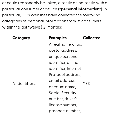
or could reasonably be linked, directly or indirectly, with a
personal information
particular consumer or device (“
“). In
particular, LDI’s Websites have collected the following
categories of personal information from its consumers
within the last twelve (12) months:
Category
Examples
Collected
A real name, alias,
postal address,
unique personal
identifier, online
identifier, Internet
Protocol address,
email address,
A. Identifiers.
YES
account name,
Social Security
number, driver’s
license number,
passport number,