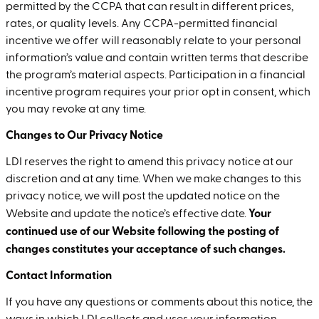
permitted by the CCPA that can result in different prices,
rates, or quality levels. Any CCPA-permitted financial
incentive we offer will reasonably relate to your personal
information’s value and contain written terms that describe
the program’s material aspects. Participation in a financial
incentive program requires your prior opt in consent, which
you may revoke at any time.
Changes to Our Privacy Notice
LDI reserves the right to amend this privacy notice at our
discretion and at any time. When we make changes to this
privacy notice, we will post the updated notice on the
Your
Website and update the notice’s effective date.
continued use of our Website following the posting of
changes constitutes your acceptance of such changes.
Contact Information
If you have any questions or comments about this notice, the