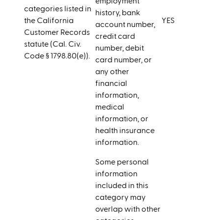
employment
categories listed in
history, bank
the California
YES
account number,
Customer Records
credit card
statute (Cal. Civ.
number, debit
Code § 1798.80(e)).
card number, or
any other
financial
information,
medical
information, or
health insurance
information.
Some personal
information
included in this
category may
overlap with other