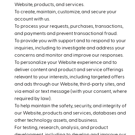
Website, products, and services.
To create, maintain, customize, and secure your
account with us.
To process your requests, purchases, transactions,
and payments and prevent transactional fraud.
To provide you with support and to respond to your
inquiries, including to investigate and address your
concerns and monitor and improve our responses.
To personalize your Website experience and to
deliver content and product and service offerings
relevant to your interests, including targeted offers
and ads through our Website, third-party sites, and
via email or text message (with your consent, where
required by law).
To help maintain the safety, security, and integrity of
our Website, products and services, databases and
other technology assets, and business.
For testing, research, analysis, and product