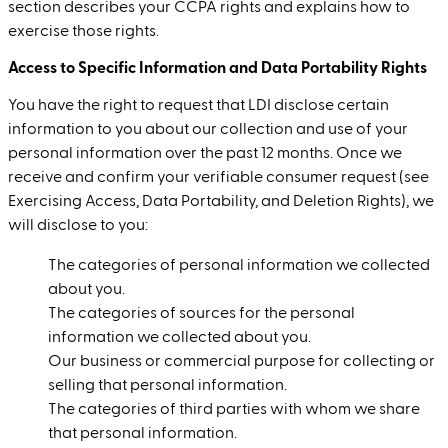
section describes your CCPA rights and explains how to
exercise those rights.
Access to Specific Information and Data Portability Rights
You have the right to request that LDI disclose certain
information to you about our collection and use of your
personal information over the past 12 months. Once we
receive and confirm your verifiable consumer request (see
Exercising Access, Data Portability, and Deletion Rights), we
will disclose to you:
The categories of personal information we collected
about you.
The categories of sources for the personal
information we collected about you.
Our business or commercial purpose for collecting or
selling that personal information.
The categories of third parties with whom we share
that personal information.