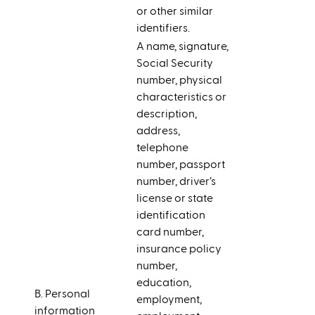
or other similar
identifiers.
A name, signature,
Social Security
number, physical
characteristics or
description,
address,
telephone
number, passport
number, driver’s
license or state
identification
card number,
insurance policy
number,
education,
B. Personal
employment,
information