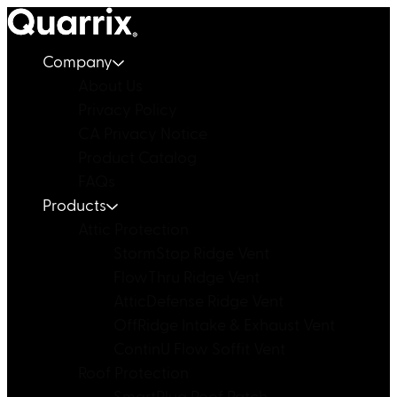
Skip to content
Company
About Us
Privacy Policy
CA Privacy Notice
Product Catalog
FAQs
Products
Attic Protection
StormStop Ridge Vent
FlowThru Ridge Vent
AtticDefense Ridge Vent
OffRidge Intake & Exhaust Vent
ContinU Flow Soffit Vent
Roof Protection