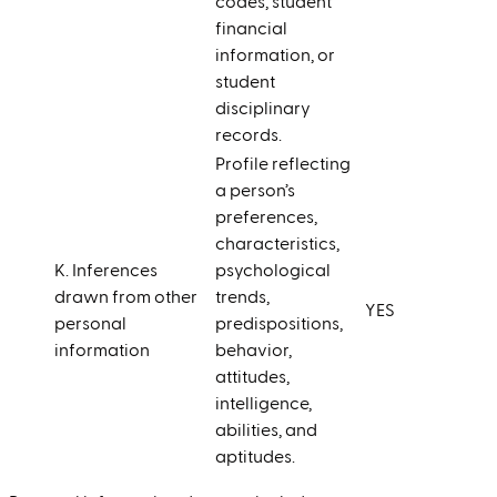
codes, student
financial
information, or
student
disciplinary
records.
Profile reflecting
a person’s
preferences,
characteristics,
K. Inferences
psychological
drawn from other
trends,
YES
personal
predispositions,
information
behavior,
attitudes,
intelligence,
abilities, and
aptitudes.