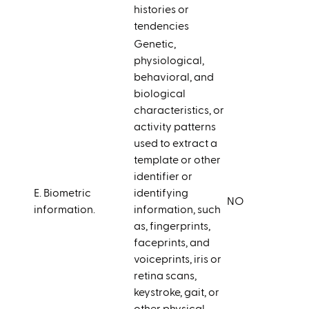
histories or
tendencies
Genetic,
physiological,
behavioral, and
biological
characteristics, or
activity patterns
used to extract a
template or other
identifier or
E. Biometric
identifying
NO
information.
information, such
as, fingerprints,
faceprints, and
voiceprints, iris or
retina scans,
keystroke, gait, or