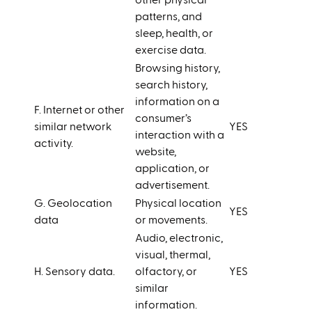
other physical
patterns, and
sleep, health, or
exercise data.
Browsing history,
search history,
information on a
F. Internet or other
consumer’s
similar network
YES
interaction with a
activity.
website,
application, or
advertisement.
G. Geolocation
Physical location
YES
data
or movements.
Audio, electronic,
visual, thermal,
H. Sensory data.
olfactory, or
YES
similar
information.