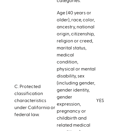
categories.
Age (40 years or
older), race, color,
ancestry, national
origin, citizenship,
religion or creed,
marital status,
medical
condition,
physical or mental
disability, sex
(including gender,
C. Protected
gender identity,
classification
gender
characteristics
YES
expression,
under California or
pregnancy or
federal law.
childbirth and
related medical