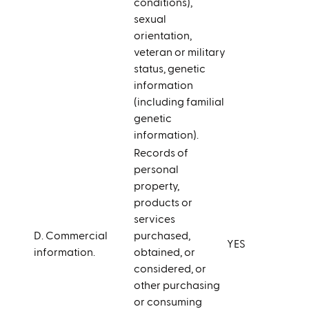
conditions),
sexual
orientation,
veteran or military
status, genetic
information
(including familial
genetic
information).
Records of
personal
property,
products or
services
D. Commercial
purchased,
YES
information.
obtained, or
considered, or
other purchasing
or consuming