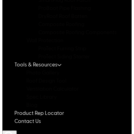
SmartPlug Roof Patch
ProBoot Pipe Flashing
DryRoof Roof Batten
Composite Roofing
Composite Roofing Components
Wall Protection
ProTect Furring Strip
ProTect Siding Starter
Tools & Resources
Photo Gallery
Roof Design Tool
Ventilation Calculator
Spec Library
Blog
Product Rep Locator
Contact Us