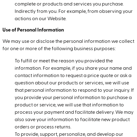
complete or products and services you purchase.
Indirectly from you. For example, from observing your
actions on our Website.
Use of Personal Information
We may use or disclose the personal information we collect
for one or more of the following business purposes:
To fulfill or meet the reason you provided the
information. For example, if you share your name and
contact information to request a price quote or ask a
question about our products or services, we will use
that personal information to respond to your inquiry. If
you provide your personal information to purchase a
product or service, we will use that information to
process your payment and facilitate delivery. We may
also save your information to facilitate new product
orders or process returns.
To provide, support, personalize, and develop our