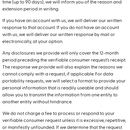
time (up to 90 days), we will inform you of the reason and
extension period in writing.
If you have an account with us, we will deliver our written
response to that account. If you do not have an account
with us, we will deliver our written response by mail or
electronically, at your option.
Any disclosures we provide will only cover the 12-month
period preceding the verifiable consumer request’s receipt.
The response we provide will also explain the reasons we
cannot comply with a request, if applicable. For data
portability requests, we will select a format to provide your
personal information that is readily useable and should
allow you to transmit the information from one entity to
another entity without hindrance.
We do not charge a fee to process or respond to your
verifiable consumer request unless it is excessive, repetitive,
or manifestly unfounded. If we determine that the request