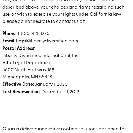
ways in which LDI collects and uses your information
described above, your choices and rights regarding such
use, or wish to exercise your rights under California law,
please do not hesitate to contact us at:
Phone
: 1-800-421-1270
Email
: legal@libertydiversified.com
Postal Address
:
Liberty Diversified International, Inc.
Attn: Legal Department
5600 North Highway 169
Minneapolis, MN 55428
Effective Date
: January 1, 2020
Last Reviewed on
: December 11, 2019
Quarrix delivers innovative roofing solutions designed for