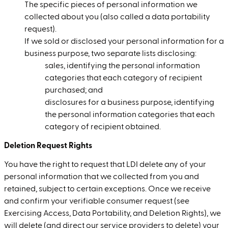
The specific pieces of personal information we
collected about you (also called a data portability
request).
If we sold or disclosed your personal information for a
business purpose, two separate lists disclosing:
sales, identifying the personal information
categories that each category of recipient
purchased; and
disclosures for a business purpose, identifying
the personal information categories that each
category of recipient obtained.
Deletion Request Rights
You have the right to request that LDI delete any of your
personal information that we collected from you and
retained, subject to certain exceptions. Once we receive
and confirm your verifiable consumer request (see
Exercising Access, Data Portability, and Deletion Rights), we
will delete (and direct our service providers to delete) your