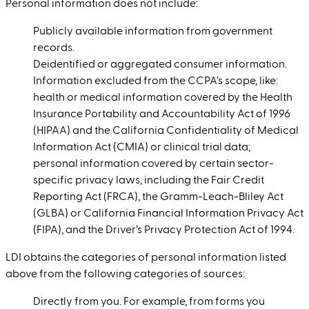
Personal information does not include:
Publicly available information from government
records.
Deidentified or aggregated consumer information.
Information excluded from the CCPA’s scope, like:
health or medical information covered by the Health
Insurance Portability and Accountability Act of 1996
(HIPAA) and the California Confidentiality of Medical
Information Act (CMIA) or clinical trial data;
personal information covered by certain sector-
specific privacy laws, including the Fair Credit
Reporting Act (FRCA), the Gramm-Leach-Bliley Act
(GLBA) or California Financial Information Privacy Act
(FIPA), and the Driver’s Privacy Protection Act of 1994.
LDI obtains the categories of personal information listed
above from the following categories of sources:
Directly from you. For example, from forms you