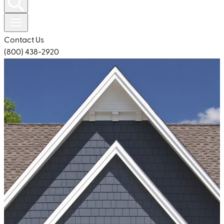
Contact Us
(800) 438-2920