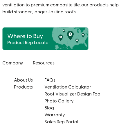
ventilation to premium composite tile, our products help
build stronger, longer-lasting roofs.
Company
Resources
About Us
FAQs
Products
Ventilation Calculator
Roof Visualizer Design Tool
Photo Gallery
Blog
Warranty
Sales Rep Portal