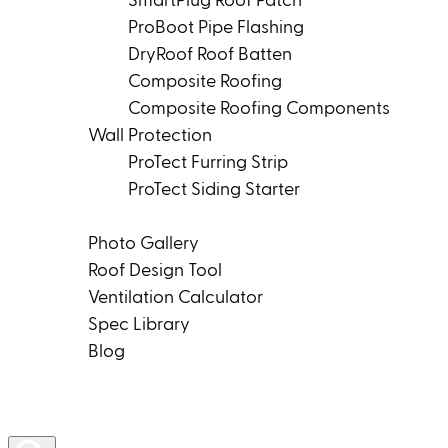
SmartPlug Roof Patch
ProBoot Pipe Flashing
DryRoof Roof Batten
Composite Roofing
Composite Roofing Components
Wall Protection
ProTect Furring Strip
ProTect Siding Starter
Tools & Resources
Photo Gallery
Roof Design Tool
Ventilation Calculator
Spec Library
Blog
Product Rep Locator
Contact Us