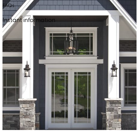
FAQs
Instant information