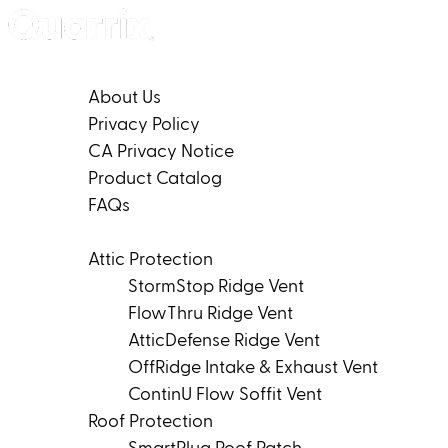
Skip to content
Company
About Us
Privacy Policy
CA Privacy Notice
Product Catalog
FAQs
Products
Attic Protection
StormStop Ridge Vent
FlowThru Ridge Vent
AtticDefense Ridge Vent
OffRidge Intake & Exhaust Vent
ContinU Flow Soffit Vent
Roof Protection