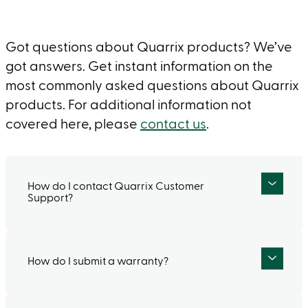
Got questions about Quarrix products? We’ve
got answers. Get instant information on the
most commonly asked questions about Quarrix
products. For additional information not
covered here, please
contact us
.
How do I contact Quarrix Customer
Support?
How do I submit a warranty?
If you would like to talk to a live person, call
our Customer Service Department at (800)
438-2920 Monday – Friday between 7:30 am