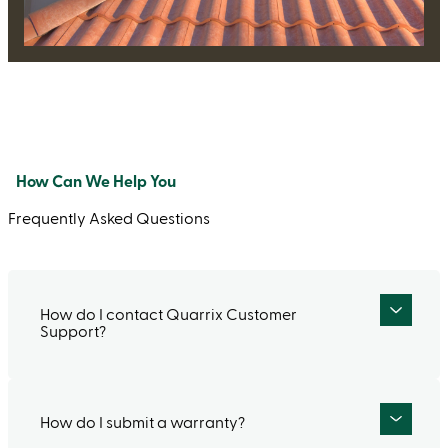
How Can We Help You
Frequently Asked Questions
How do I contact Quarrix Customer
Support?
How do I submit a warranty?
To speak to a live person, call our Customer