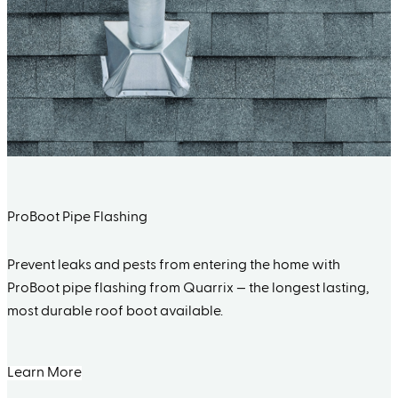
ProBoot Pipe Flashing
Prevent leaks and pests from entering the home with
ProBoot pipe flashing from Quarrix — the longest lasting,
most durable roof boot available.
Learn More