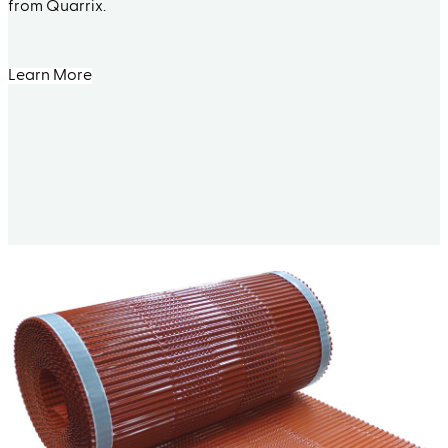
from Quarrix.
Learn More