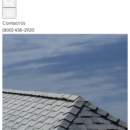
Contact Us
(800) 438-2920