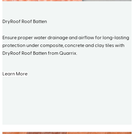
DryRoof Roof Batten
Ensure proper water drainage and airflow for long-lasting
protection under composite, concrete and clay tiles with
DryRoof Roof Batten from Quarrix.
Learn More