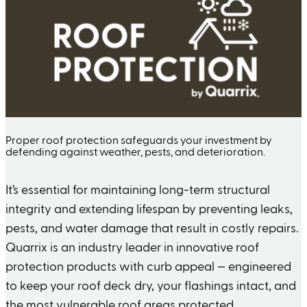
Proper roof protection safeguards your investment by
defending against weather, pests, and deterioration.
It’s essential for maintaining long-term structural
integrity and extending lifespan by preventing leaks,
pests, and water damage that result in costly repairs.
Quarrix is an industry leader in innovative roof
protection products with curb appeal — engineered
to keep your roof deck dry, your flashings intact, and
the most vulnerable roof areas protected.