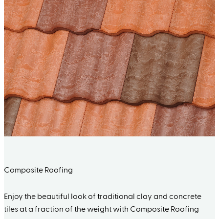
Composite Roofing
Enjoy the beautiful look of traditional clay and concrete
tiles at a fraction of the weight with Composite Roofing