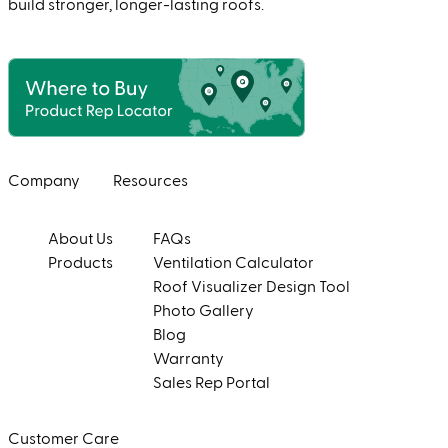
build stronger, longer-lasting roofs.
Company
Resources
About Us
FAQs
Products
Ventilation Calculator
Roof Visualizer Design Tool
Photo Gallery
Blog
Warranty
Sales Rep Portal
Customer Care