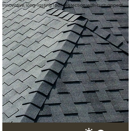
Innovative, long-lasting roof protection with curb appeal