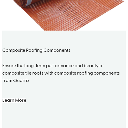
Composite Roofing Components
Ensure the long-term performance and beauty of
composite tile roofs with composite roofing components
from Quarrix.
Learn More