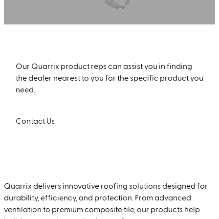
Find a Quarrix Product Rep Near You
Our Quarrix product reps can assist you in finding
the dealer nearest to you for the specific product you
need.
Contact Us
Quarrix delivers innovative roofing solutions designed for
durability, efficiency, and protection. From advanced
ventilation to premium composite tile, our products help