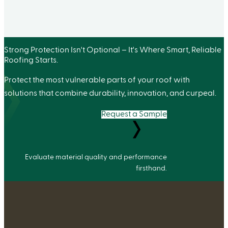
Strong Protection Isn't Optional – It's Where Smart, Reliable
Roofing Starts.
Protect the most vulnerable parts of your roof with
solutions that combine durability, innovation, and curpeal.
Request a Sample
Evaluate material quality and performance
firsthand.