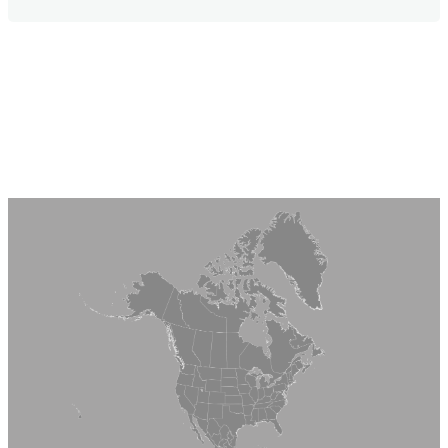
Service Department at (800) 438-2920
Monday – Friday between 7:30 am – 4:30 pm
(CST). If you prefer to contact us via email, use
Our Lifetime Limited Warranty on Quarrix
our contact form.
Composite Tile delivers peace of mind for
decades to come. To submit a warranty or
download warranty information, see our
Warranty Information.