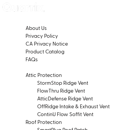
Skip to content
Company
About Us
Privacy Policy
CA Privacy Notice
Product Catalog
FAQs
Products
Attic Protection
StormStop Ridge Vent
FlowThru Ridge Vent
AtticDefense Ridge Vent
OffRidge Intake & Exhaust Vent
ContinU Flow Soffit Vent
Roof Protection