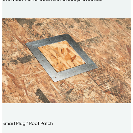
Smart Plug™ Roof Patch