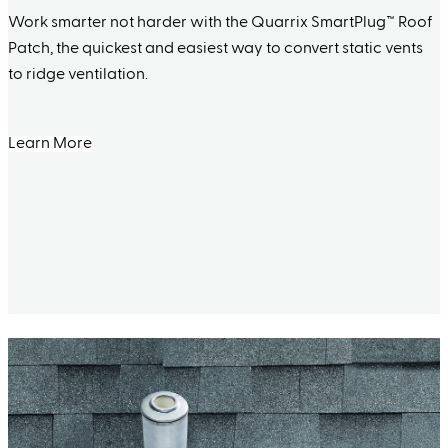
Work smarter not harder with the Quarrix SmartPlug™ Roof
Patch, the quickest and easiest way to convert static vents
to ridge ventilation.
Learn More