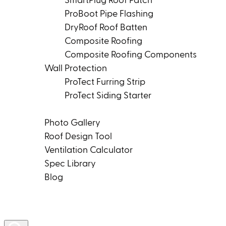
SmartPlug Roof Patch
ProBoot Pipe Flashing
DryRoof Roof Batten
Composite Roofing
Composite Roofing Components
Wall Protection
ProTect Furring Strip
ProTect Siding Starter
Tools & Resources
Photo Gallery
Roof Design Tool
Ventilation Calculator
Spec Library
Blog
Product Rep Locator
Contact Us