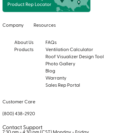
Company
Resources
About Us
FAQs
Products
Ventilation Calculator
Roof Visualizer Design Tool
Photo Gallery
Blog
Warranty
Sales Rep Portal
Customer Care
(800) 438-2920
Contact Support
7:30 am - 4:30 pm (CST)
Monday - Friday