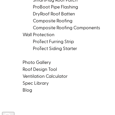
SmartPlug Roof Patch
ProBoot Pipe Flashing
DryRoof Roof Batten
Composite Roofing
Composite Roofing Components
Wall Protection
ProTect Furring Strip
ProTect Siding Starter
Tools & Resources
Photo Gallery
Roof Design Tool
Ventilation Calculator
Spec Library
Blog
Product Rep Locator
Contact Us