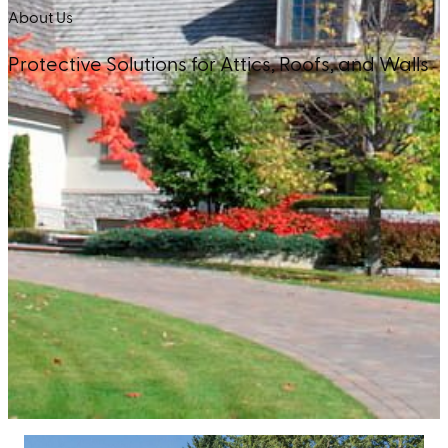
About Us
Protective Solutions for Attics, Roofs, and Walls