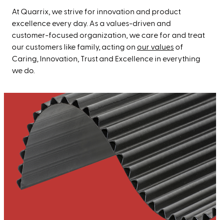
At Quarrix, we strive for innovation and product
excellence every day. As a values-driven and
customer-focused organization, we care for and treat
our customers like family, acting on
our values
of
Caring, Innovation, Trust and Excellence in everything
we do.