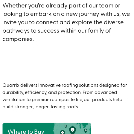
Whether you’re already part of our team or
looking to embark on a new journey with us, we
invite you to connect and explore the diverse
pathways to success within our family of
companies.
Join
Quarrix delivers innovative roofing solutions designed for
durability, efficiency, and protection. From advanced
ventilation to premium composite tile, our products help
build stronger, longer-lasting roofs.