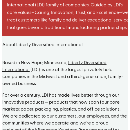
International (LDI) family of companies. Guided by LDI’s
core values—Caring, Innovation, Trust, and Excellence—we
treat customers like family and deliver exceptional service
that goes beyond traditional manufacturing partnerships.
About Liberty Diversified International
Based in New Hope, Minnesota,
Liberty Diversified
International
(LDI) is one of the largest privately held
companies in the Midwest and a third-generation, family-
owned business.
For over a century, LDI has made lives better through our
innovative products — products that now span four core
markets: paper, packaging, plastics, and office solutions.
We are dedicated to our customers, our employees, and the
communities where we operate, and we’re a proud