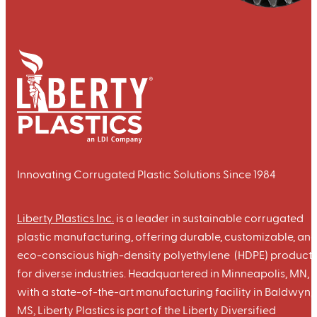
Innovating Corrugated Plastic Solutions Since 1984
Liberty Plastics Inc.
is a leader in sustainable corrugated
plastic manufacturing, offering durable, customizable, an
eco-conscious high-density polyethylene (HDPE) products
for diverse industries. Headquartered in Minneapolis, MN,
with a state-of-the-art manufacturing facility in Baldwyn,
MS, Liberty Plastics is part of the Liberty Diversified