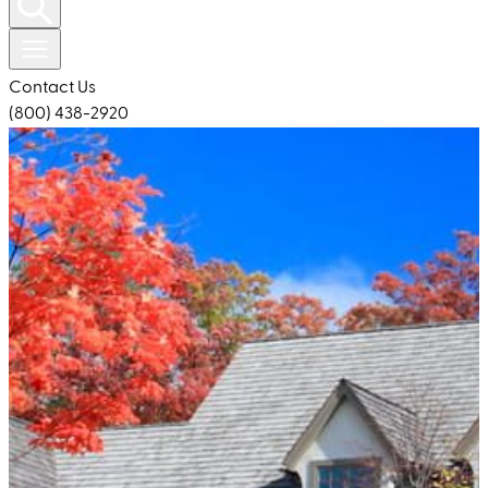
Contact Us
(800) 438-2920