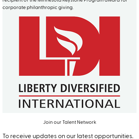
recipient of the Minnesota Keystone Program award for
corporate philanthropic giving.
Join our Talent Network
To receive updates on our latest opportunities.