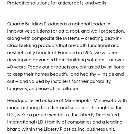
Protective solutions for attics, roofs, and walls
Quarrix Building Products is a national leader in
innovative solutions for attic, roof, and wall protection,
along with composite tile systems — creating best-in-
class building products that are both functional and
aesthetically beautiful.
Founded in 1985, we’ve been
developing advanced homebuilding solutions for over
40 years. Today our products are entrusted by millions
to keep their homes beautiful and healthy — inside and
out — and valued by installers for their durability,
longevity, and ease of installation.
Headquartered outside of Minneapolis, Minnesota with
manufacturing facilities and suppliers throughout the
U.S., we’re a proud member of the
Liberty Diversified
International (LDI)
family of companies and a leading
brand within the
Liberty Plastics, Inc.
business unit.