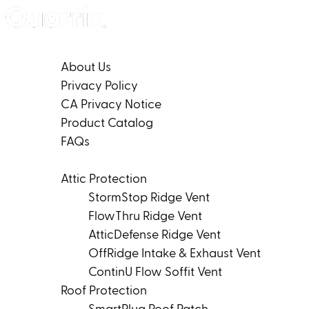
Skip to content
Company
About Us
Privacy Policy
CA Privacy Notice
Product Catalog
FAQs
Products
Attic Protection
StormStop Ridge Vent
FlowThru Ridge Vent
AtticDefense Ridge Vent
OffRidge Intake & Exhaust Vent
ContinU Flow Soffit Vent
Roof Protection