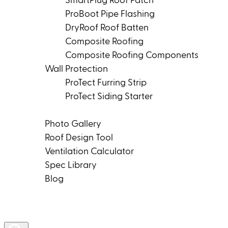
SmartPlug Roof Patch
ProBoot Pipe Flashing
DryRoof Roof Batten
Composite Roofing
Composite Roofing Components
Wall Protection
ProTect Furring Strip
ProTect Siding Starter
Tools & Resources
Photo Gallery
Roof Design Tool
Ventilation Calculator
Spec Library
Blog
Product Rep Locator
Contact Us