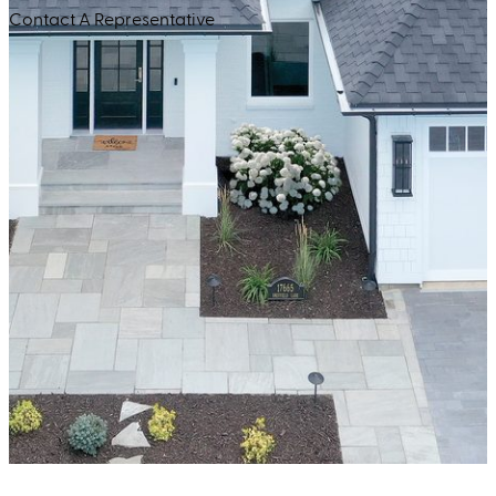
Contact A Representative