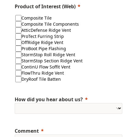
Product of Interest (Web)
Composite Tile
Composite Tile Components
AtticDefense Ridge Vent
ProTect Furring Strip
OffRidge Ridge Vent
ProBoot Pipe Flashing
StormStop Roll Ridge Vent
StormStop Section Ridge Vent
ContinU Flow Soffit Vent
FlowThru Ridge Vent
DryRoof Tile Batten
How did you hear about us?
Comment