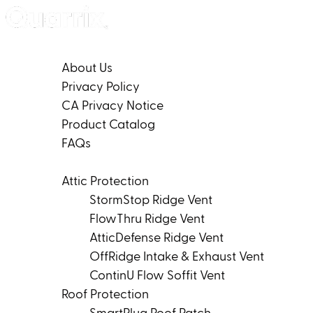
Skip to content
Company
About Us
Privacy Policy
CA Privacy Notice
Product Catalog
FAQs
Products
Attic Protection
StormStop Ridge Vent
FlowThru Ridge Vent
AtticDefense Ridge Vent
OffRidge Intake & Exhaust Vent
ContinU Flow Soffit Vent
Roof Protection