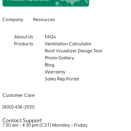
Company
Resources
About Us
FAQs
Products
Ventilation Calculator
Roof Visualizer Design Tool
Photo Gallery
Blog
Warranty
Sales Rep Portal
Customer Care
(800) 438-2920
Contact Support
7:30 am - 4:30 pm (CST)
Monday - Friday