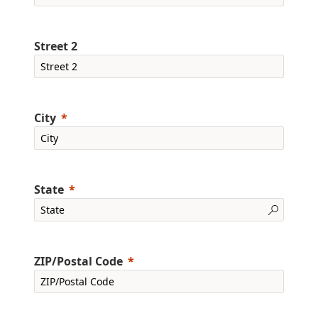
Street 2
City
State
ZIP/Postal Code