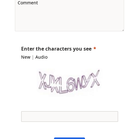
Enter the characters you see
New
|
Audio