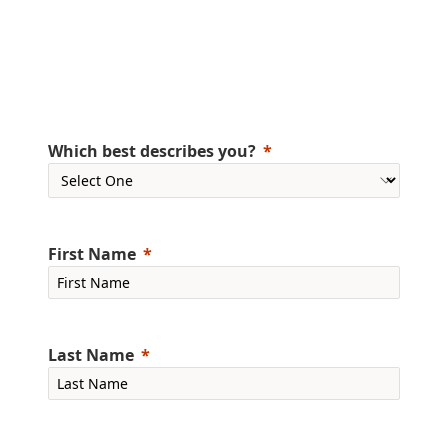
Which best describes you?
First Name
Last Name