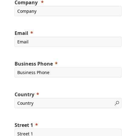
Company
Email
Business Phone
Country
Street 1