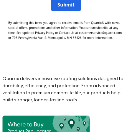
Submit
By submitting this form, you agree to receive emails from Quarrix® with news,
special offers, promotions and other information. You can unsubscribe at any
time. See updated
Privacy Policy
or
Contact Us
at customerservice@quarrix.com
or 705 Pennsylvania Ave. S. Minneapolis, MN 55426 for more information.
Quarrix delivers innovative roofing solutions designed for
durability, efficiency, and protection. From advanced
ventilation to premium composite tile, our products help
build stronger, longer-lasting roofs.