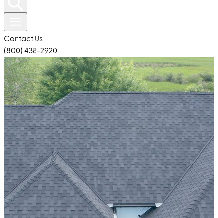
Contact Us
(800) 438-2920