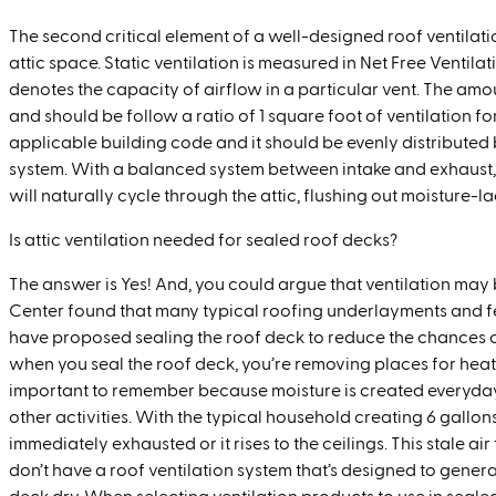
The second critical element of a well-designed roof ventilati
attic space. Static ventilation is measured in Net Free Ventil
denotes the capacity of airflow in a particular vent. The amou
and should be follow a ratio of 1 square foot of ventilation f
applicable building code and it should be evenly distributed
system. With a balanced system between intake and exhaust, a
will naturally cycle through the attic, flushing out moisture
Is attic ventilation needed for sealed roof decks?
The answer is Yes! And, you could argue that ventilation may 
Center found that many typical roofing underlayments and fe
have proposed sealing the roof deck to reduce the chances of
when you seal the roof deck, you’re removing places for heat an
important to remember because moisture is created everyday
other activities. With the typical household creating 6 gallons
immediately exhausted or it rises to the ceilings. This stale air
don’t have a roof ventilation system that’s designed to gener