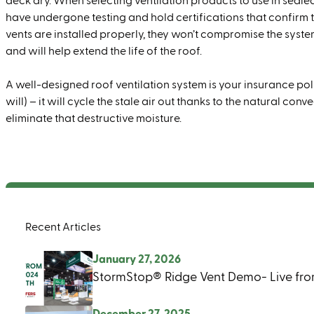
deck dry. When selecting ventilation products to use in seale
have undergone testing and hold certifications that confirm 
vents are installed properly, they won’t compromise the system
and will help extend the life of the roof.
A well-designed roof ventilation system is your insurance poli
will) – it will cycle the stale air out thanks to the natural c
eliminate that destructive moisture.
Recent Articles
January 27, 2026
StormStop® Ridge Vent Demo- Live fro