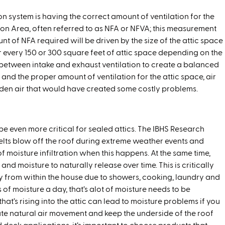
on system is having the correct amount of ventilation for the
ation Area, often referred to as NFA or NFVA; this measurement
nt of NFA required will be driven by the size of the attic space
or every 150 or 300 square feet of attic space depending on the
 between intake and exhaust ventilation to create a balanced
nd the proper amount of ventilation for the attic space, air
-laden air that would have created some costly problems.
be even more critical for sealed attics. The IBHS Research
lts blow off the roof during extreme weather events and
 moisture infiltration when this happens. At the same time,
d moisture to naturally release over time. This is critically
 from within the house due to showers, cooking, laundry and
 of moisture a day, that’s alot of moisture needs to be
 that’s rising into the attic can lead to moisture problems if you
ate natural air movement and keep the underside of the roof