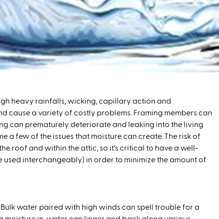
gh heavy rainfalls, wicking, capillary action and
 and cause a variety of costly problems. Framing members can
ing can prematurely deteriorate and leaking into the living
e a few of the issues that moisture can create. The risk of
 roof and within the attic, so it’s critical to have a well-
be used interchangeably) in order to minimize the amount of
 Bulk water paired with high winds can spell trouble for a