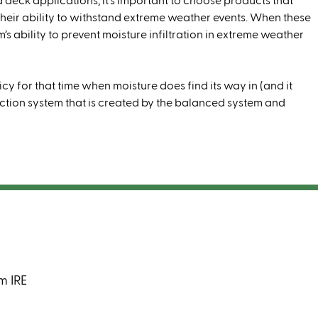
d deck applications, it’s important to choose products that
their ability to withstand extreme weather events. When these
’s ability to prevent moisture infiltration in extreme weather
cy for that time when moisture does find its way in (and it
onvection system that is created by the balanced system and
m IRE