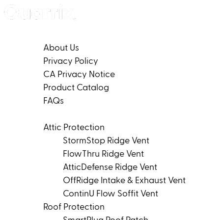
Skip to content
Company
About Us
Privacy Policy
CA Privacy Notice
Product Catalog
FAQs
Products
Attic Protection
StormStop Ridge Vent
FlowThru Ridge Vent
AtticDefense Ridge Vent
OffRidge Intake & Exhaust Vent
ContinU Flow Soffit Vent
Roof Protection