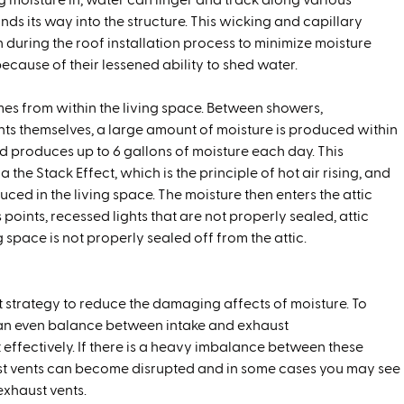
g moisture in, water can linger and track along various
finds its way into the structure. This wicking and capillary
n during the roof installation process to minimize moisture
ecause of their lessened ability to shed water.
es from within the living space. Between showers,
ts themselves, a large amount of moisture is produced within
d produces up to 6 gallons of moisture each day. This
 the Stack Effect, which is the principle of hot air rising, and
oduced in the living space. The moisture then enters the attic
s points, recessed lights that are not properly sealed, attic
space is not properly sealed off from the attic.
est strategy to reduce the damaging affects of moisture. To
 an even balance between intake and exhaust
 effectively. If there is a heavy imbalance between these
aust vents can become disrupted and in some cases you may see
 exhaust vents.