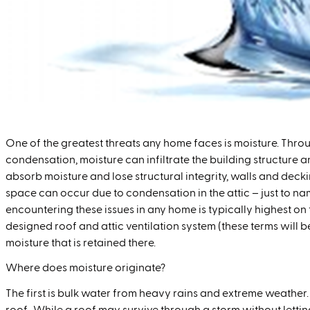
One of the greatest threats any home faces is moisture. Throu
condensation, moisture can infiltrate the building structure
absorb moisture and lose structural integrity, walls and deck
space can occur due to condensation in the attic – just to nam
encountering these issues in any home is typically highest on the
designed roof and attic ventilation system (these terms will 
moisture that is retained there.
Where does moisture originate?
The first is bulk water from heavy rains and extreme weather.