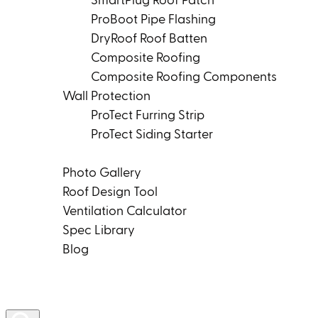
SmartPlug Roof Patch
ProBoot Pipe Flashing
DryRoof Roof Batten
Composite Roofing
Composite Roofing Components
Wall Protection
ProTect Furring Strip
ProTect Siding Starter
Tools & Resources
Photo Gallery
Roof Design Tool
Ventilation Calculator
Spec Library
Blog
Product Rep Locator
Contact Us