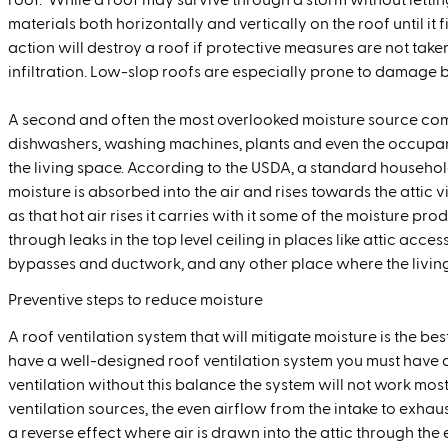
roof. While a roof may survive through a storm without lettin
materials both horizontally and vertically on the roof until it 
action will destroy a roof if protective measures are not take
infiltration. Low-slop roofs are especially prone to damage b
A second and often the most overlooked moisture source com
dishwashers, washing machines, plants and even the occupan
the living space. According to the USDA, a standard househol
moisture is absorbed into the air and rises towards the attic via
as that hot air rises it carries with it some of the moisture pr
through leaks in the top level ceiling in places like attic acces
bypasses and ductwork, and any other place where the living 
Preventive steps to reduce moisture
A roof ventilation system that will mitigate moisture is the b
have a well-designed roof ventilation system you must have
ventilation without this balance the system will not work most
ventilation sources, the even airflow from the intake to exh
a reverse effect where air is drawn into the attic through the