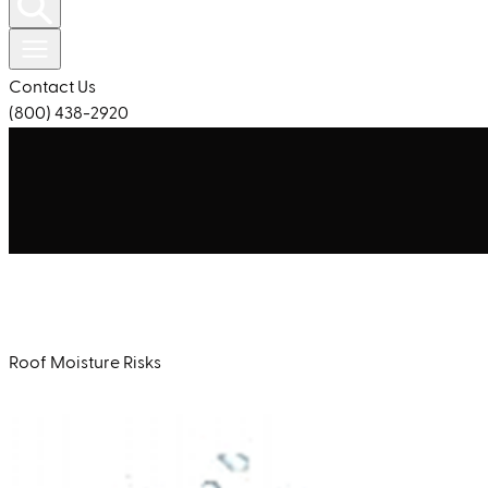
Contact Us
(800) 438-2920
Roof Moisture Risks