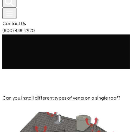
Contact Us
(800) 438-2920
Can you install different types of vents on a single roof?