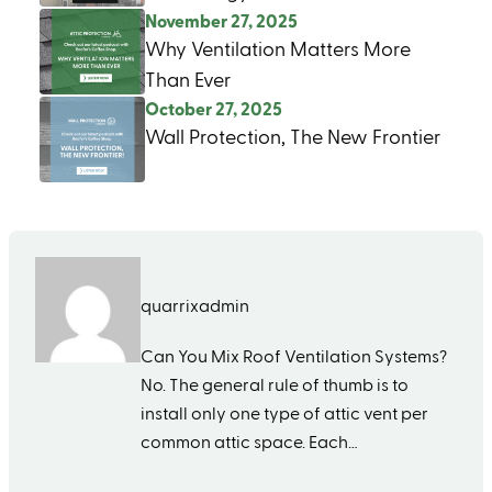
November 27, 2025
Why Ventilation Matters More
Than Ever
October 27, 2025
Wall Protection, The New Frontier
quarrixadmin
Can You Mix Roof Ventilation Systems?
No. The general rule of thumb is to
install only one type of attic vent per
common attic space. Each…