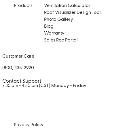
Products
Ventilation Calculator
Roof Visualizer Design Tool
Photo Gallery
Blog
Warranty
Sales Rep Portal
Customer Care
(800) 438-2920
Contact Support
7:30 am - 4:30 pm (CST)
Monday - Friday
Facebook
Instagram
LinkedIn
Privacy Policy