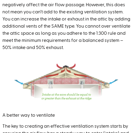
negatively affect the air flow passage. However, this does
not mean you can’t add to the existing ventilation system.
You can increase the intake or exhaust in the attic by adding
additional vents of the SAME type. You cannot over ventilate
the attic space as long as you adhere to the 1:300 rule and
meet the minimum requirements for a balanced system –
50% intake and 50% exhaust.
A better way to ventilate
The key to creating an effective ventilation system starts by