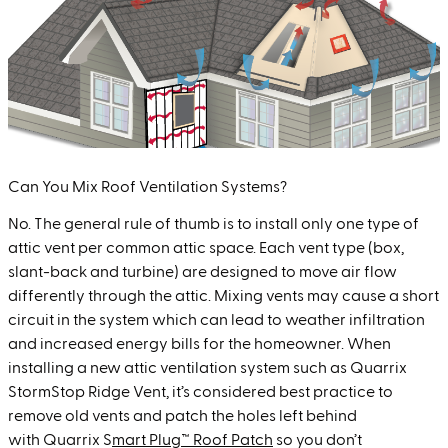
Can You Mix Roof Ventilation Systems?
No. The general rule of thumb is to install only one type of
attic vent per common attic space. Each vent type (box,
slant-back and turbine) are designed to move air flow
differently through the attic. Mixing vents may cause a short
circuit in the system which can lead to weather infiltration
and increased energy bills for the homeowner. When
installing a new attic ventilation system such as
Quarrix
S
tormStop Ridge Vent
, it’s considered best practice to
remove old vents and patch the holes left behind
with
Quarrix S
mart Plug™ Roof Patch
so you don’t