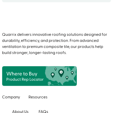
Quarrix delivers innovative roofing solutions designed for
durability, efficiency, and protection. From advanced
ventilation to premium composite tile, our products help
build stronger, longer-lasting roofs.
Company
Resources
About Us
FAQs