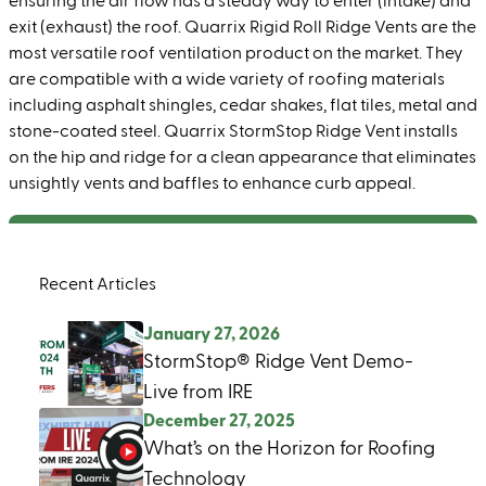
ensuring the air flow has a steady way to enter (intake) and
exit (exhaust) the roof. Quarrix Rigid Roll Ridge Vents are the
most versatile roof ventilation product on the market. They
are compatible with a wide variety of roofing materials
including asphalt shingles, cedar shakes, flat tiles, metal and
stone-coated steel. Quarrix StormStop Ridge Vent installs
on the hip and ridge for a clean appearance that eliminates
unsightly vents and baffles to enhance curb appeal.
Recent Articles
January 27, 2026
StormStop® Ridge Vent Demo-
Live from IRE
December 27, 2025
What’s on the Horizon for Roofing
Technology