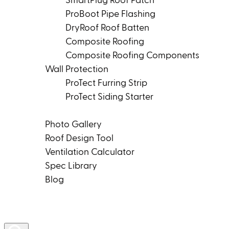
SmartPlug Roof Patch
ProBoot Pipe Flashing
DryRoof Roof Batten
Composite Roofing
Composite Roofing Components
Wall Protection
ProTect Furring Strip
ProTect Siding Starter
Tools & Resources
Photo Gallery
Roof Design Tool
Ventilation Calculator
Spec Library
Blog
Product Rep Locator
Contact Us