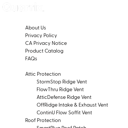
Skip to content
Company
About Us
Privacy Policy
CA Privacy Notice
Product Catalog
FAQs
Products
Attic Protection
StormStop Ridge Vent
FlowThru Ridge Vent
AtticDefense Ridge Vent
OffRidge Intake & Exhaust Vent
ContinU Flow Soffit Vent
Roof Protection